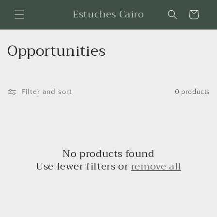
Skip to
Estuches Cairo
Cart
content
C
Opportunities
o
l
Filter and sort
0 products
l
e
c
No products found
t
Use fewer filters or
remove all
i
o