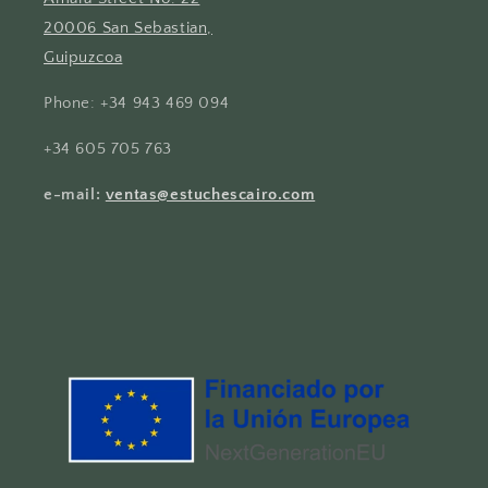
20006 San Sebastian,
Guipuzcoa
Phone: +34 943 469 094
+34 605 705 763
e-mail:
ventas@estuchescairo.com