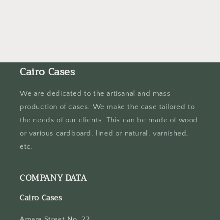
n
:
Cairo Cases
We are dedicated to the artisanal and mass
production of cases. We make the case tailored to
the needs of our clients. This can be made of wood
or various cardboard, lined or natural, varnished,
etc.
COMPANY DATA
Cairo Cases
Amara Street No. 22