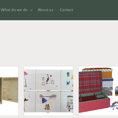
What do we do
About us
Contact