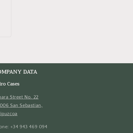
OMPANY DATA
iro Cases
ara Street No. 22
006 San Sebastian,
ipuzcoa
one: +34 943 469 094