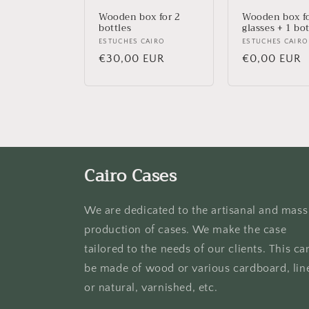
i
Wooden box for 2
Wooden box fo
bottles
glasses + 1 bot
Vendor:
ESTUCHES CAIRO
Vendor:
ESTUCHES CAIRO
o
Regular
€30,00 EUR
Regular
€0,00 EUR
price
price
n
:
Cairo Cases
We are dedicated to the artisanal and mass
production of cases. We make the case
tailored to the needs of our clients. This ca
be made of wood or various cardboard, lin
or natural, varnished, etc.