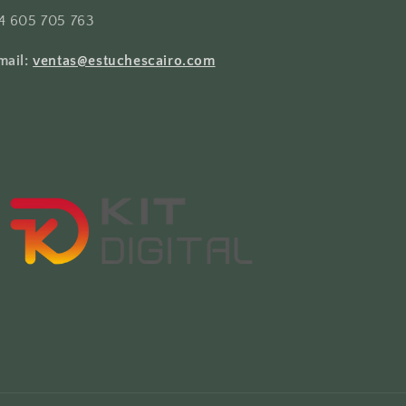
4 605 705 763
mail:
ventas@estuchescairo.com