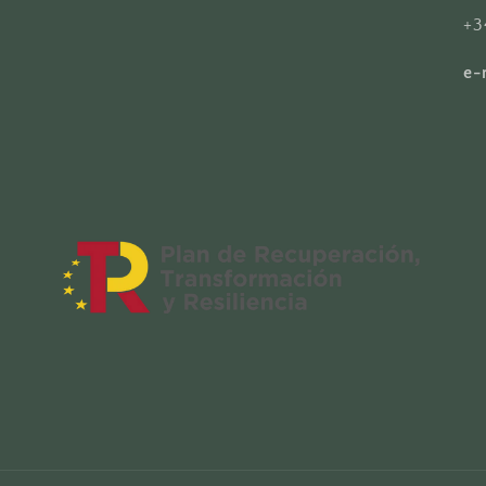
+3
e-